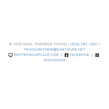
© 2026 MAUI: PARADISE FOUND |
(916) 287-1697
|
TRAVELWITHKIM@EARTHLINK.NET
RENTMYMAUIPLACE.COM
|
FACEBOOK
|
INSTAGRAM