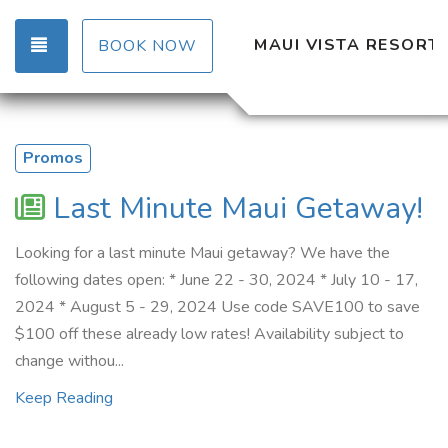
TOGGLE NAVIGATION
MAUI VISTA RESORT
BOOK NOW
Promos
Last Minute Maui Getaway!
Looking for a last minute Maui getaway? We have the
following dates open: * June 22 - 30, 2024 * July 10 - 17,
2024 * August 5 - 29, 2024 Use code SAVE100 to save
$100 off these already low rates! Availability subject to
change withou...
Keep Reading