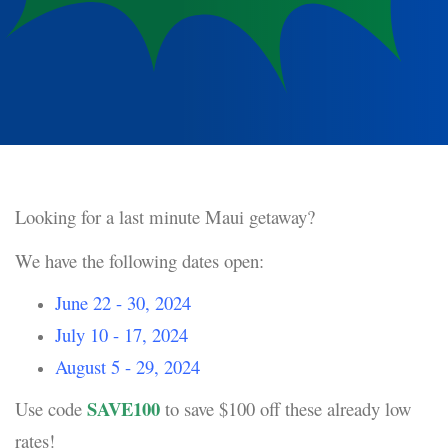
Looking for a last minute Maui getaway?
We have the following dates open:
June 22 - 30, 2024
July 10 - 17, 2024
August 5 - 29, 2024
SAVE100
Use code
to save $100 off these already low
rates!