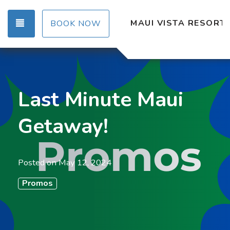
TOGGLE NAVIGATION
MAUI VISTA RESORT
BOOK NOW
Last Minute Maui
Getaway!
Posted on
May 12, 2024
Promos