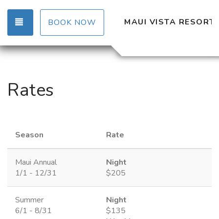
TOGGLE NAVIGATION
MAUI VISTA RESORT
BOOK NOW
Rates
Season
Rate
Maui Annual
Night
1/1 - 12/31
$205
Summer
Night
6/1 - 8/31
$135