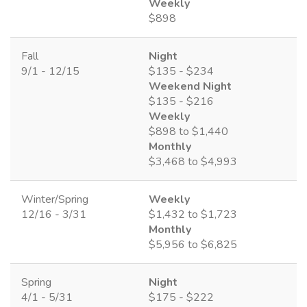
Weekly
$898
Fall
Night
9/1 - 12/15
$135 - $234
Weekend Night
$135 - $216
Weekly
$898 to $1,440
Monthly
$3,468 to $4,993
Winter/Spring
Weekly
12/16 - 3/31
$1,432 to $1,723
Monthly
$5,956 to $6,825
Spring
Night
4/1 - 5/31
$175 - $222