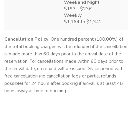
Weekend Night
$193 - $236
Weekly
$1,164 to $1,342
Cancellation Policy:
One hundred percent (100.00%) of
the total booking charges will be refunded if the cancellation
is made more than 60 days prior to the arrival date of the
reservation. For cancellations made within 60 days prior to
the arrival date, no refund will be issued. Grace period with
free cancellation (no cancellation fees or partial refunds
possible) for 24 hours after booking if arrival is at least 48
hours away at time of booking.