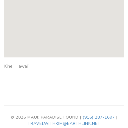
Kihei, Hawaii
© 2026 MAUI: PARADISE FOUND |
(916) 287-1697
|
TRAVELWITHKIM@EARTHLINK.NET