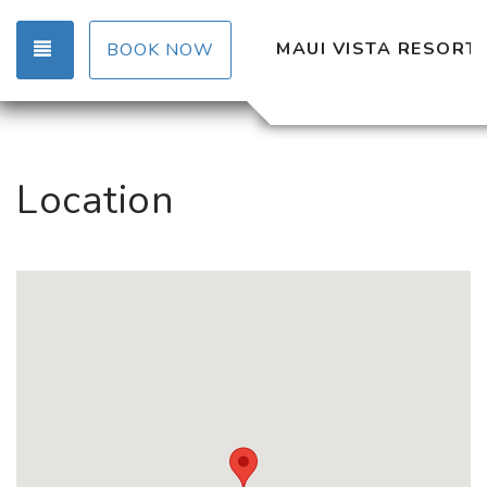
TOGGLE NAVIGATION
MAUI VISTA RESORT
BOOK NOW
Location